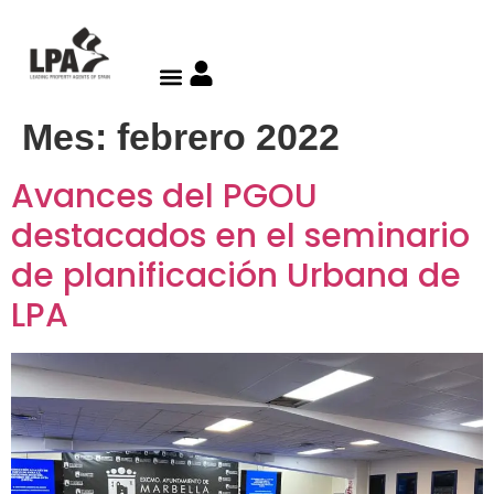
Mes:
febrero 2022
Avances del PGOU
destacados en el seminario
de planificación Urbana de
LPA