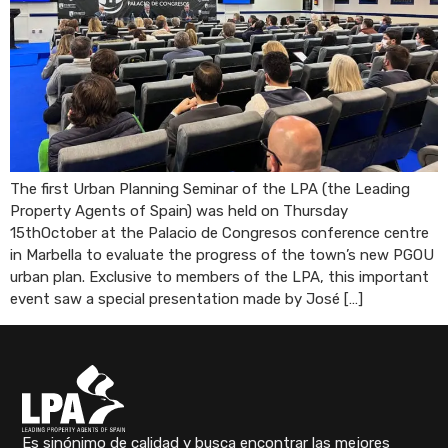
The first Urban Planning Seminar of the LPA (the Leading
Property Agents of Spain) was held on Thursday
15thOctober at the Palacio de Congresos conference centre
in Marbella to evaluate the progress of the town’s new PGOU
urban plan. Exclusive to members of the LPA, this important
event saw a special presentation made by José […]
Es sinónimo de calidad y busca encontrar las mejores